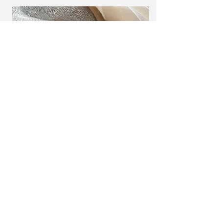
Project Name
This is your Project description. Provide
a brief summary to help visitors
understand the context and
background of your work. Click on
"Edit Text" or double click on the text