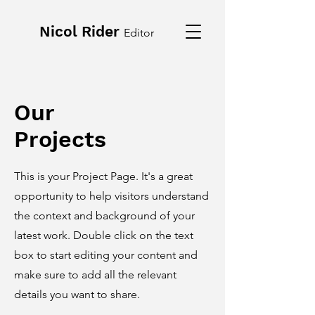
Nicol Rider
Editor
Our
Projects
This is your Project Page. It's a great
opportunity to help visitors understand
the context and background of your
latest work. Double click on the text
box to start editing your content and
make sure to add all the relevant
details you want to share.