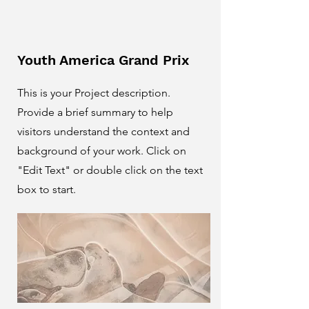
Youth America Grand Prix
This is your Project description.
Provide a brief summary to help
visitors understand the context and
background of your work. Click on
"Edit Text" or double click on the text
box to start.