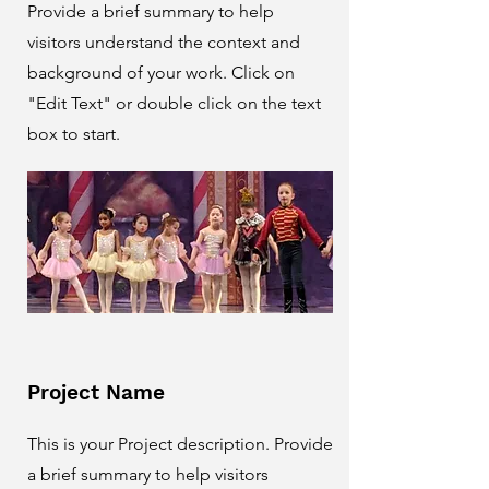
Provide a brief summary to help
visitors understand the context and
background of your work. Click on
"Edit Text" or double click on the text
box to start.
Project Name
This is your Project description. Provide
a brief summary to help visitors