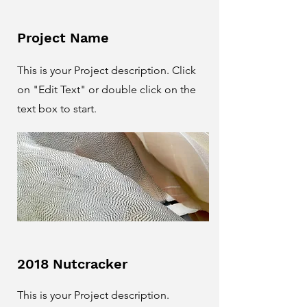
Project Name
This is your Project description. Click
on "Edit Text" or double click on the
text box to start.
2018 Nutcracker
This is your Project description.