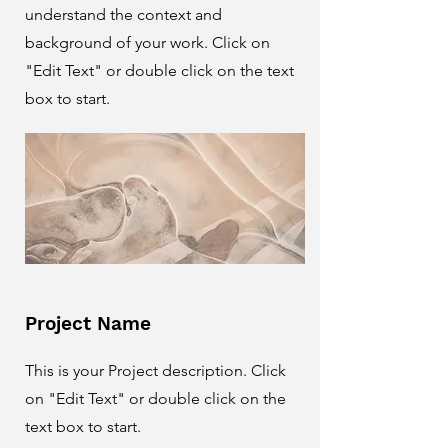
understand the context and
background of your work. Click on
"Edit Text" or double click on the text
box to start.
Project Name
This is your Project description. Click
on "Edit Text" or double click on the
text box to start.